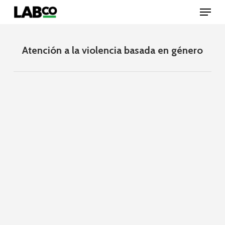
Skip
Menu
to
main
content
Close
Menu
Atención a la violencia basada en género