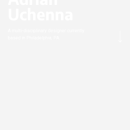
U
c
h
e
n
n
a
Navigate to the next section
A multi-disciplinary designer currently
based in Philadelphia, PA.