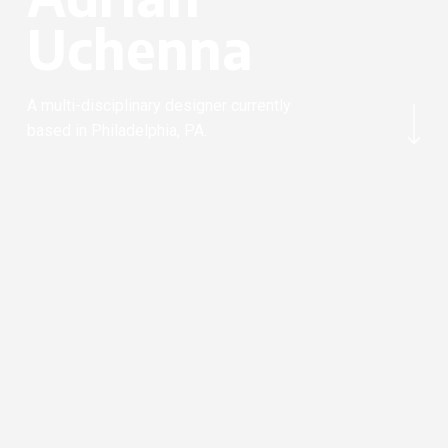
U
c
h
e
n
n
a
Navigate to the next section
A multi-disciplinary designer currently
based in Philadelphia, PA.