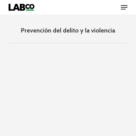
Skip
Menu
to
main
content
Close
Menu
Prevención del delito y la violencia