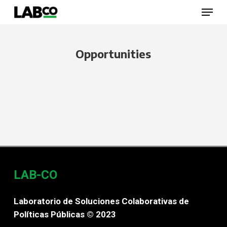
Skip
Menu
to
main
content
Close
Menu
Opportunities
LAB-CO
Laboratorio de Soluciones Colaborativas de
Políticas Públicas © 2023