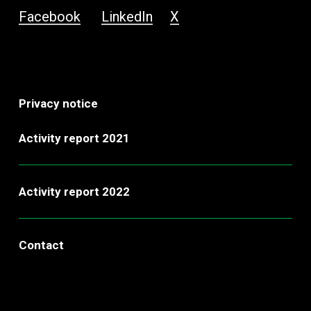
Facebook
LinkedIn
X
Privacy notice
Activity report 2021
Activity report 2022
Contact