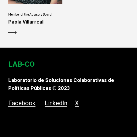
Member of the Advisory Board
Paola Villarreal
LAB-CO
Laboratorio de Soluciones Colaborativas de
Políticas Públicas © 2023
Facebook
LinkedIn
X