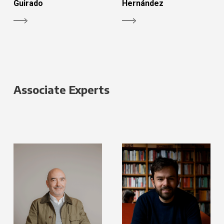
Guirado
Hernández
Associate Experts