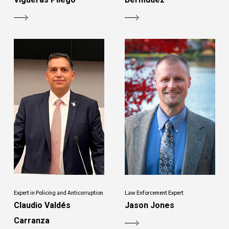
Expert in Policing and Anticorruption
Law Enforcement Expert
Claudio Valdés
Jason Jones
Carranza