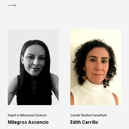
Expert in Behavioral Sciences
Gender Studies Consultant
Milagros Ascencio
Edith Carrillo