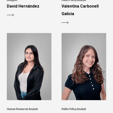
David Hernández
Valentina Carbonell
Galicia
Human Resources Analyst
Public Policy Analyst