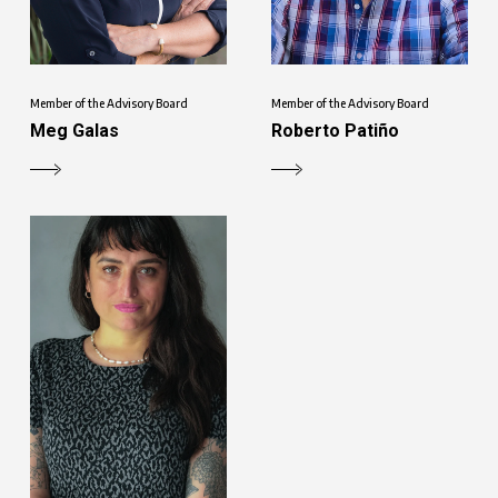
Member of the Advisory Board
Member of the Advisory Board
Meg Galas
Roberto Patiño