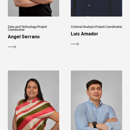
Data and Technology Project
Criminal Analysis Project Coordinator
Coordinator
Luis Amador
Angel Serrano