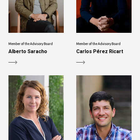
Member of the Advisory Board
Member of the Advisory Board
Alberto Saracho
Carlos Pérez Ricart