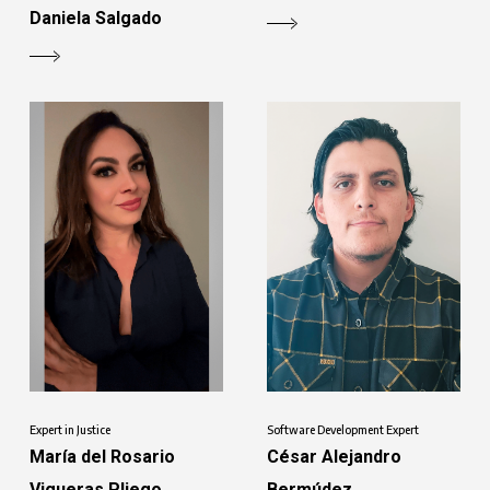
Daniela Salgado
Software Development Expert
Expert in Justice
César Alejandro
María del Rosario
Bermúdez
Vigueras Pliego