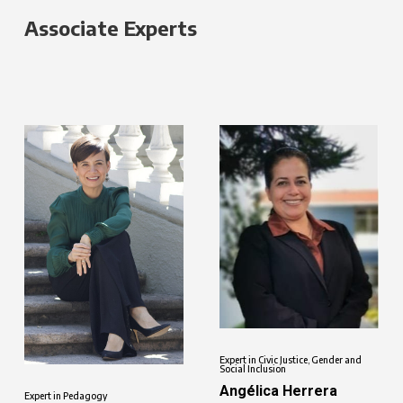
Associate Experts
Expert in Civic Justice, Gender and
Social Inclusion
Angélica Herrera
Expert in Pedagogy