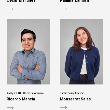
César Martínez
Paulina Zamora
Analyst LAB-CO Central America
Public Policy Analyst
Ricardo Mancía
Monserrat Salas