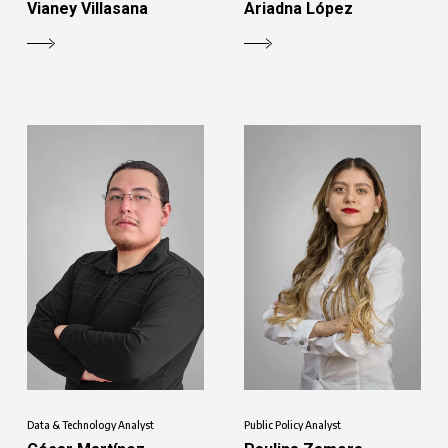
Vianey Villasana
Ariadna López
Data & Technology Analyst
Public Policy Analyst