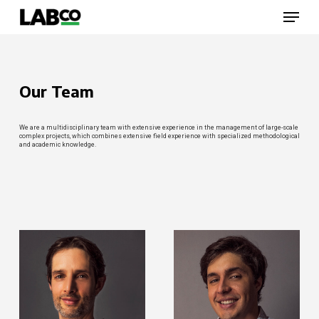
Skip
Menu
to
main
content
Close
Menu
Our Team
We are a multidisciplinary team with extensive experience in the management of large-scale
complex projects, which combines extensive field experience with specialized methodological
and academic knowledge.