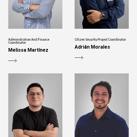
Administration And Finance
Citizen Security Project Coordinator
Coordinator
Adrián Morales
Melissa Martínez