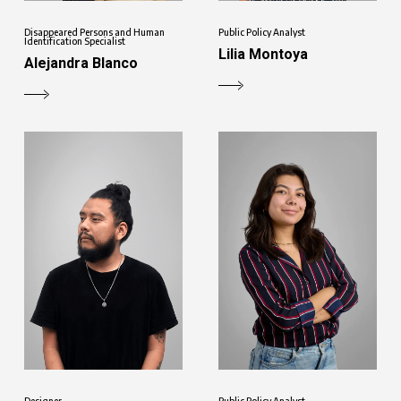
Disappeared Persons and Human
Public Policy Analyst
Identification Specialist
Lilia Montoya
Alejandra Blanco
Designer
Public Policy Analyst