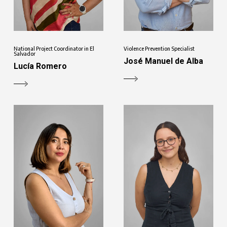
National Project Coordinator in El
Violence Prevention Specialist
Salvador
José Manuel de Alba
Lucía Romero