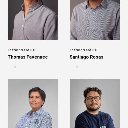
Co-founder and CEO
Co-founder and CEO
Thomas Favennec
Santiago Rosas