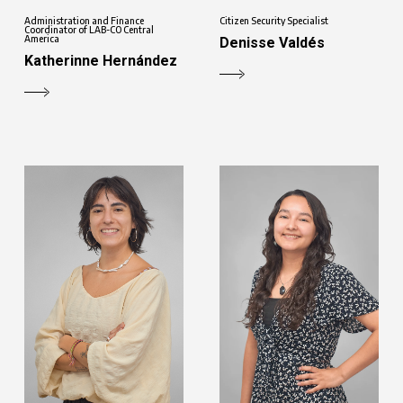
Administration and Finance
Citizen Security Specialist
Coordinator of LAB-CO Central
America
Denisse Valdés
Katherinne Hernández