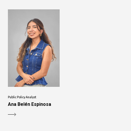
Public Policy Analyst
Ana Belén Espinosa