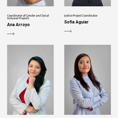
Coordinator of Gender and Social
Justice Project Coordinator
Inclusion Projects
Sofia Aguiar
Ana Arroyo