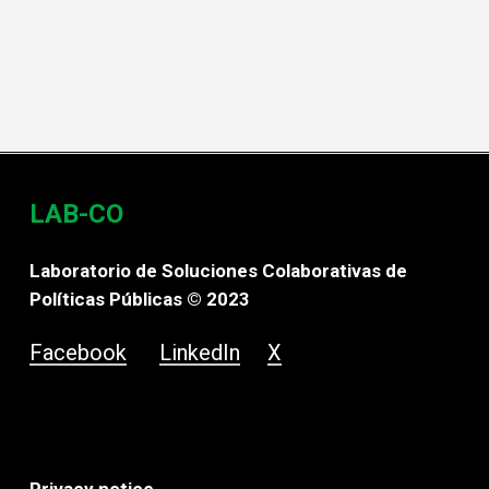
LAB-CO
Laboratorio de Soluciones Colaborativas de
Políticas Públicas © 2023
Facebook
LinkedIn
X
Privacy notice