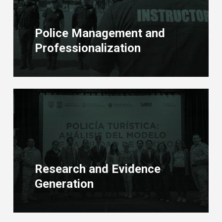
Police Management and
Professionalization
Learn
more
Research and Evidence
Generation