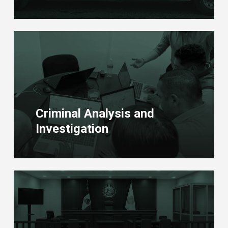
Learn
more
Criminal Analysis and
Investigation
Learn
more