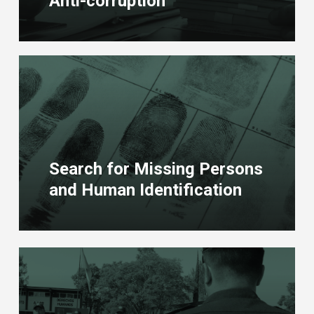
Anti-corruption
Learn
more
Search for Missing Persons
and Human Identification
Learn
more