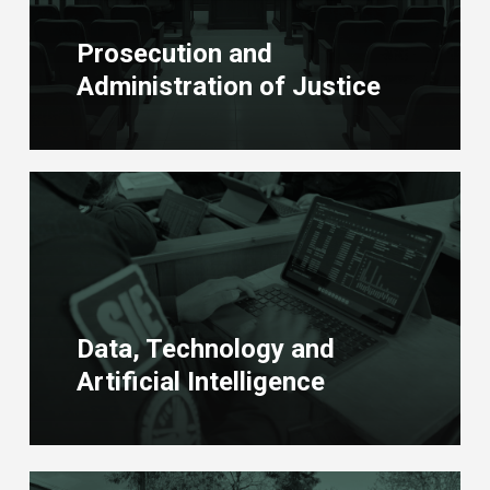
Prosecution and
Administration of Justice
Learn
more
Data, Technology and
Artificial Intelligence
Learn