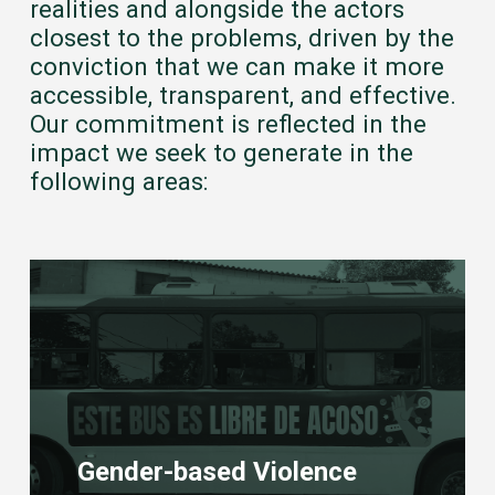
realities and alongside the actors
closest to the problems, driven by the
conviction that we can make it more
accessible, transparent, and effective.
Our commitment is reflected in the
impact we seek to generate in the
following areas:
Learn
more
Gender-based Violence