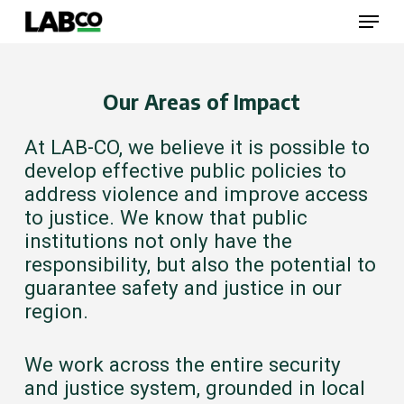
Skip
Menu
to
main
content
Close
Menu
Our Areas of Impact
At LAB-CO, we believe it is possible to
develop effective public policies to
address violence and improve access
to justice. We know that public
institutions not only have the
responsibility, but also the potential to
guarantee safety and justice in our
region.
We work across the entire security
and justice system, grounded in local