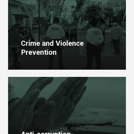
more
Crime and Violence
Prevention
Learn
more