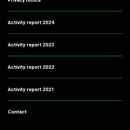
Activity report 2024
Activity report 2023
Activity report 2022
Activity report 2021
Contact