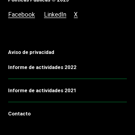
Facebook
LinkedIn
X
Aviso de privacidad
Informe de actividades 2022
Informe de actividades 2021
Contacto