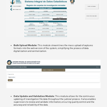
Bulk Upload Module:
This module streamlines the mass upload of captures
formats into the web version of the system, simplifying the process of data
digitalization and centralization.
Data Update and Validation Module:
This module allows for the continuous
updating of investigation file data throughout the judicial process. It also enables
supervisors to review and validate information, ensuring quality control and the
accuracy and reliability of the data.