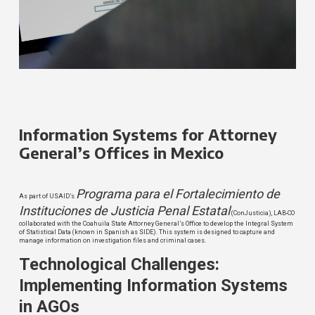
Information Systems for Attorney
General’s Offices in Mexico
Programa para el Fortalecimiento de
As part of USAID’s
Instituciones de Justicia Penal Estatal
(ConJusticia), LAB-CO
collaborated with the Coahuila State Attorney General’s Office to develop the Integral System
of Statistical Data (known in Spanish as SIDE). This system is designed to capture and
manage information on investigation files and criminal cases.
Technological Challenges:
Implementing Information Systems
in AGOs