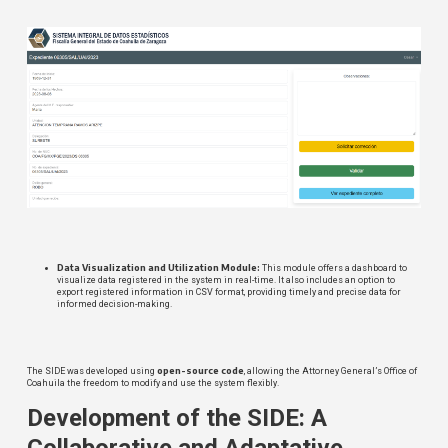
Data Visualization and Utilization Module:
This module offers a dashboard to
visualize data registered in the system in real-time. It also includes an option to
export registered information in CSV format, providing timely and precise data for
informed decision-making.
open-source code
The SIDE was developed using
, allowing the Attorney General’s Office of
Coahuila the freedom to modify and use the system flexibly.
Development of the SIDE: A
Collaborative and Adaptative