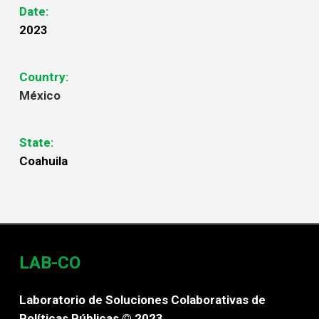
Date:
2023
Country:
México
State:
Coahuila
LAB-CO
Laboratorio de Soluciones Colaborativas de
Políticas Públicas © 2023