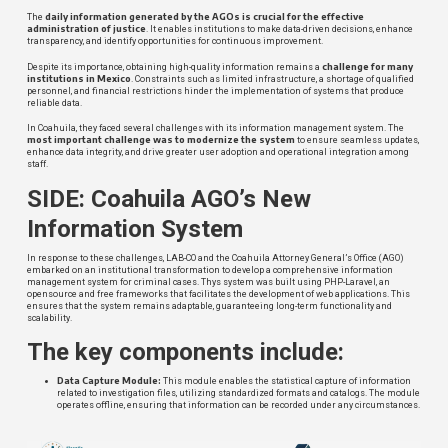
daily information generated by the AGOs is crucial for the effective
The
administration of justice
. It enables institutions to make data-driven decisions, enhance
transparency, and identify opportunities for continuous improvement.
challenge for many
Despite its importance, obtaining high-quality information remains a
institutions in Mexico
. Constraints such as limited infrastructure, a shortage of qualified
personnel, and financial restrictions hinder the implementation of systems that produce
reliable data.
In Coahuila, they faced several challenges with its information management system. The
most important challenge was to modernize the system
to ensure seamless updates,
enhance data integrity, and drive greater user adoption and operational integration among
staff.
SIDE: Coahuila AGO’s New
Information System
In response to these challenges, LAB-CO and the Coahuila Attorney General’s Office (AGO)
embarked on an institutional transformation to develop a comprehensive information
management system for criminal cases. Thys system was built using PHP-Laravel, an
opensource and free frameworks that facilitates the development of web applications. This
ensures that the system remains adaptable, guaranteeing long-term functionality and
scalability.
The key components include:
Data Capture Module:
This module enables the statistical capture of information
related to investigation files, utilizing standardized formats and catalogs. The module
operates offline, ensuring that information can be recorded under any circumstances.