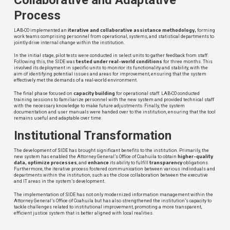
Process
iterative and
collaborative assistance methodology,
LAB-CO implemented an
forming
work teams comprising personnel from operational, systems, and statistical departments to
jointly drive internal change within the institution.
In the initial stage, pilot tests were conducted in select units to gather feedback from staff.
tested under real-world conditions
Following this, the SIDE was
for three months. This
involved its deployment in specific units to monitor its functionality and stability, with the
aim of identifying potential issues and areas for improvement, ensuring that the system
effectively met the demands of a real-world environment.
capacity building
The final phase focused on
for operational staff. LAB-CO conducted
training sessions to familiarize personnel with the new system and provided technical staff
with the necessary knowledge to make future adjustments. Finally, the system
documentation and user manuals were handed over to the institution, ensuring that the tool
remains useful and adaptable over time.
Institutional Transformation
The development of SIDE has brought significant benefits to the institution. Primarily, the
higher-quality
new system has enabled the Attorney General’s Office of Coahuila to obtain
data, optimize processes
enhance
transparency
, and
its ability to fulfill
obligations.
Furthermore, the iterative process fostered communication between various individuals and
departments within the institution, such as the close collaboration between the executive
and IT areas in the system’s development.
The implementation of SIDE has not only modernized information management within the
Attorney General’s Office of Coahuila but has also strengthened the institution’s capacity to
tackle challenges related to institutional improvement, promoting a more transparent,
efficient justice system that is better aligned with local realities.