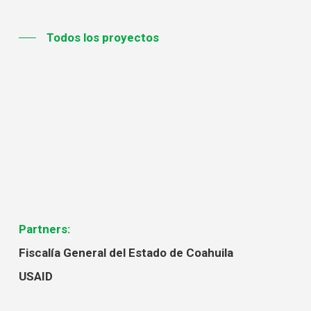
Todos los proyectos
Partners:
Fiscalía General del Estado de Coahuila
USAID