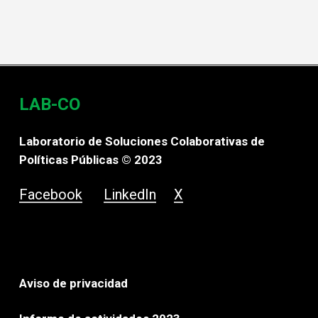
LAB-CO
Laboratorio de Soluciones Colaborativas de
Políticas Públicas © 2023
Facebook
LinkedIn
X
Aviso de privacidad