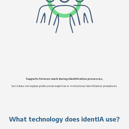
Supports forensic work during identification processes,
but it does not replace professional expertise or institutional identification procedures.
What technology does identIA use?