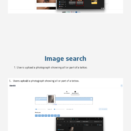
Image search
Users upload a photograph showing all or part of a tattoo.