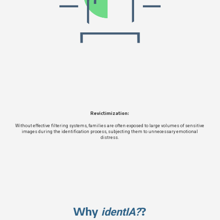
Revictimization:
Without effective filtering systems, families are often exposed to large volumes of sensitive
images during the identification process, subjecting them to unnecessary emotional
distress.
Why
?
identIA?