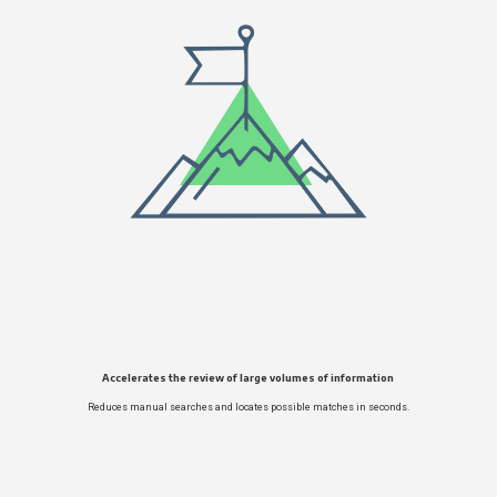
Accelerates the review of large volumes of information
Reduces manual searches and locates possible matches in seconds.