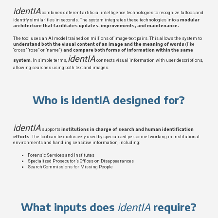
identIA
combines different artificial intelligence technologies to recognize tattoos and
modular
identify similarities in seconds. The system integrates these technologies into a
architecture that facilitates updates, improvements, and maintenance.
The tool uses an AI model trained on millions of image-text pairs. This allows the system to
understand both the visual content of an image and the meaning of words
(like
and compare both forms of information within the same
“cross” “rose” or “name”)
identIA
system
. In simple terms,
connects visual information with user descriptions,
allowing searches using both text and images.
Who is identIA designed for?
identIA
institutions in charge of search and human identification
supports
efforts
. The tool can be exclusively used by specialized personnel working in institutional
environments and handling sensitive information, including:
Forensic Services and Institutes
Specialized Prosecutor’s Offices on Disappearances
Search Commissions for Missing People
What inputs does
require?
identIA