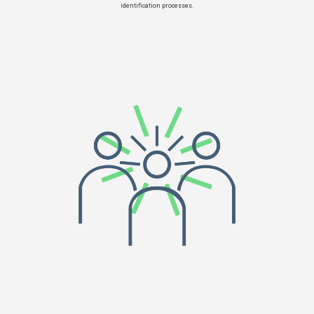
identification processes.