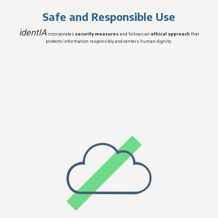
Safe and Responsible Use
identIA
security measures
ethical approach
incorporates
and follows an
that
protects information responsibly and centers human dignity: