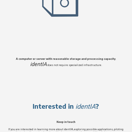
A computer or server with reasonable storage and processing capacity
.
identIA
does not require specialized infrastructure.
Interested in
?
identIA
Keep in touch
If you are interested in learning more about identIA, exploring possible applications, piloting