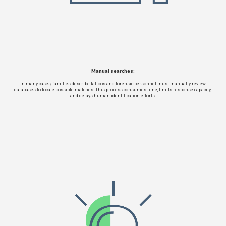
Manual searches:
In many cases, families describe tattoos and forensic personnel must manually review
databases to locate possible matches. This process consumes time, limits response capacity,
and delays human identification efforts.