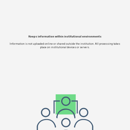
Keeps information within institutional environments
Information is not uploaded online or shared outside the institution. All processing takes
place on institutional devices or servers.