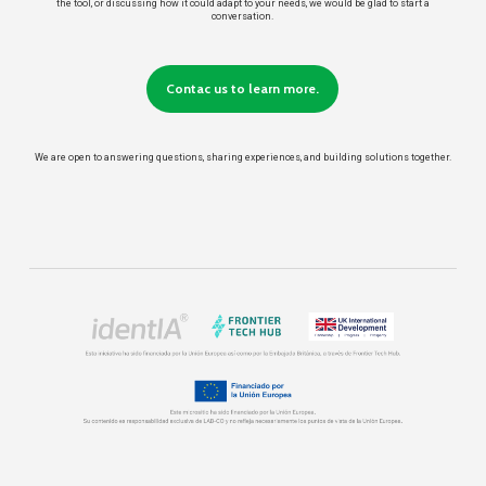
the tool, or discussing how it could adapt to your needs, we would be glad to start a
conversation.
Contac us to learn more.
We are open to answering questions, sharing experiences, and building solutions together.