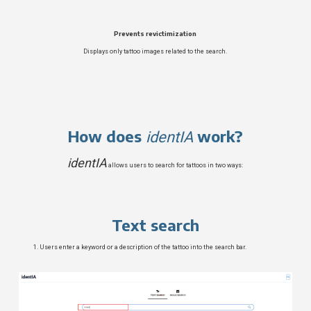
Prevents revictimization
Displays only tattoo images related to the search.
How does
work?
identIA
identIA
allows users to search for tattoos in two ways:
Text search
Users enter a keyword or a description of the tattoo into the search bar.