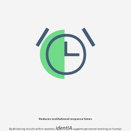
Reduces institutional response times
identIA
By delivering results within seconds,
supports personnel working on human