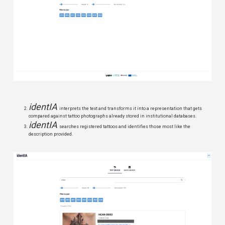
identIA
interprets the text and transforms it into a representation that gets
compared against tattoo photographs already stored in institutional databases.
identIA
searches registered tattoos and identifies those most like the
description provided.