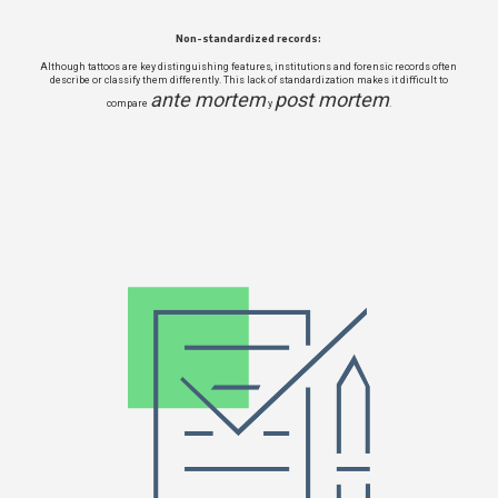
Non-standardized records:
Although tattoos are key distinguishing features, institutions and forensic records often
describe or classify them differently. This lack of standardization makes it difficult to
ante mortem
post mortem
compare
y
.