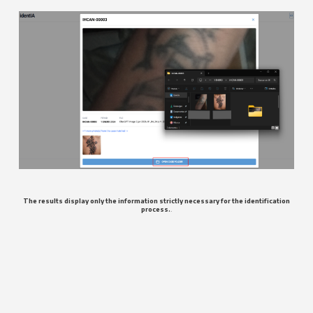
The results display only the information strictly necessary for the identification
process.
.