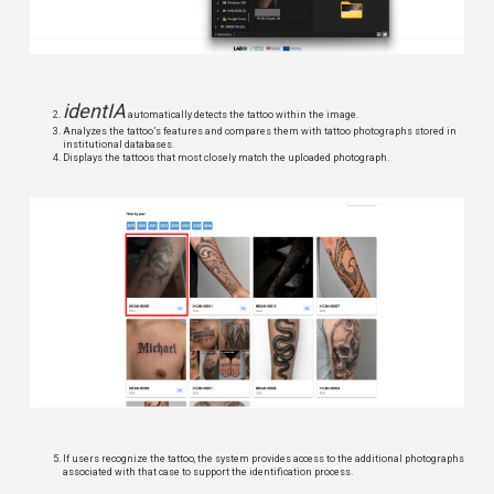
identIA
automatically detects the tattoo within the image.
Analyzes the tattoo’s features and compares them with tattoo photographs stored in
institutional databases.
Displays the tattoos that most closely match the uploaded photograph.
If users recognize the tattoo, the system provides access to the additional photographs
associated with that case to support the identification process.