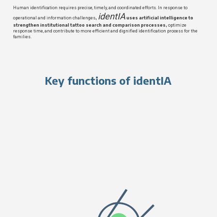
Human identification requires precise, timely, and coordinated efforts. In response to
identIA
,
uses artificial intelligence to
operational and information challenges
strengthen institutional tattoo search and comparison processes,
optimize
response time, and contribute to more efficient and dignified identification process for the
families.
Key functions of identIA