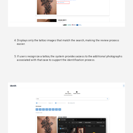
Displays only the tattoo images that match the search, making the review process
easier.
If users recognize a tattoo, the system provides access to the additional photographs
associated with that case to support the identification process.