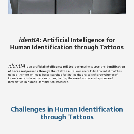
identIA
: Artificial Intelligence for
Human Identification through Tattoos
identIA
artificial intelligence (AI)
tool
identification
is an
designed to support the
of deceased persons through their tattoos.
It allows users to find potential matches
using either text- or image-based searches, facilitating the analysis of large volumes of
forensic records in seconds and strengthening the use of tattoos as a key source of
information in human identification processes.
Challenges in Human Identification
through Tattoos