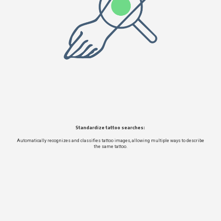
Standardize tattoo searches:
Automatically recognizes and classifies tattoo images, allowing multiple ways to describe
the same tattoo.