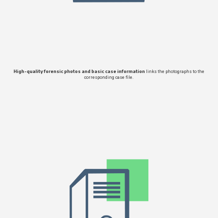
High-quality forensic photos and basic case information
links the photographs to the
corresponding case file.