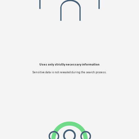
Uses only strictly necessary information
Sensitive data is not revealed during the search process.