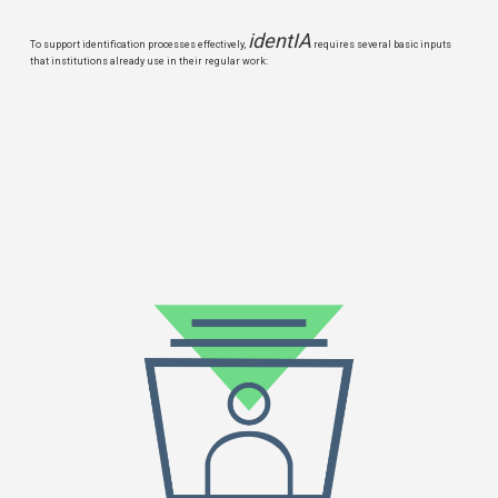
identIA
To support identification processes effectively,
requires several basic inputs
that institutions already use in their regular work: