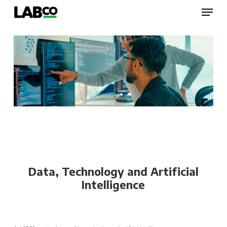
Skip
Menu
to
main
content
Close
Menu
Data, Technology and Artificial
Intelligence