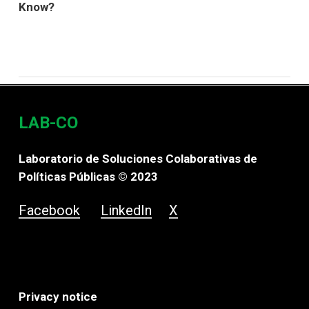
Know?
LAB-CO
Laboratorio de Soluciones Colaborativas de
Políticas Públicas © 2023
Facebook
LinkedIn
X
Privacy notice