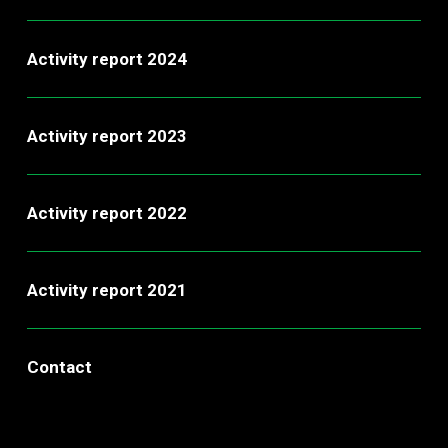
Activity report 2024
Activity report 2023
Activity report 2022
Activity report 2021
Contact