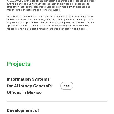
At LAB-CO, we view the use of data, technology and artificial intelligence as a cross-
cutting pillar of all our work. Embedding them in every project is essential to
strengthen institutional capacities, guide decision-making with evidence, and
maximize the impact of the solutions we develop.
We believe that technological solutions must be tailored to the conditions, scope,
and constraints of each institution, ensuring usability and sustainability. That’s
why we promote open and collaborative development processes based on free and
open-source software, convinced that this way of working enables accessible,
replicable, and high-impact innovation in the fields of security and justice.
Projects
Information Systems
for Attorney General’s
see
Offices in Mexico
Development of