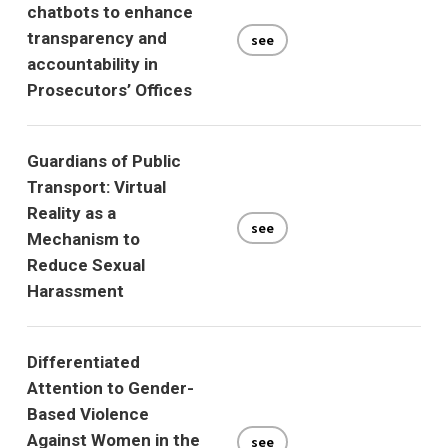
chatbots to enhance
transparency and
see
accountability in
Prosecutors’ Offices
Guardians of Public
Transport: Virtual
Reality as a
see
Mechanism to
Reduce Sexual
Harassment
Differentiated
Attention to Gender-
Based Violence
Against Women in the
see