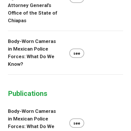
Attorney General’s
Office of the State of
Chiapas
Body-Worn Cameras
in Mexican Police
see
Forces: What Do We
Know?
Publications
Body-Worn Cameras
in Mexican Police
see
Forces: What Do We