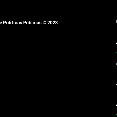
 Políticas Públicas © 2023