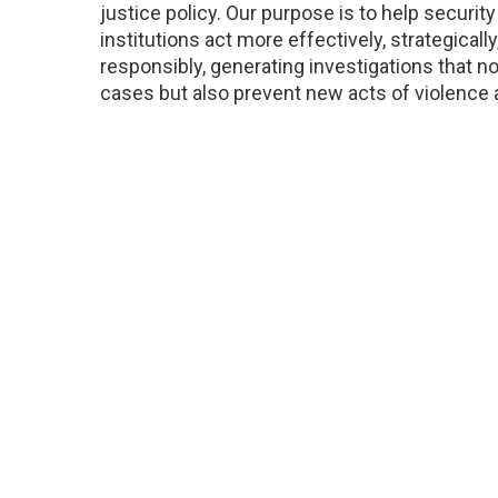
justice policy. Our purpose is to help security
institutions act more effectively, strategically
responsibly, generating investigations that no
cases but also prevent new acts of violence 