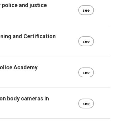
 police and justice
see
ining and Certification
see
Police Academy
see
 on body cameras in
see