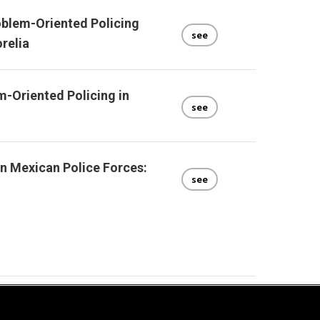
oblem-Oriented Policing
see
relia
-Oriented Policing in
see
n Mexican Police Forces:
see