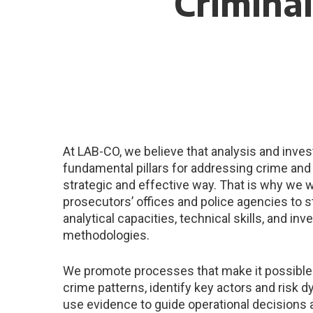
Criminal
At LAB-CO, we believe that analysis and inves
fundamental pillars for addressing crime and 
strategic and effective way. That is why we 
prosecutors’ offices and police agencies to s
analytical capacities, technical skills, and inv
methodologies.
We promote processes that make it possible
crime patterns, identify key actors and risk 
use evidence to guide operational decisions 