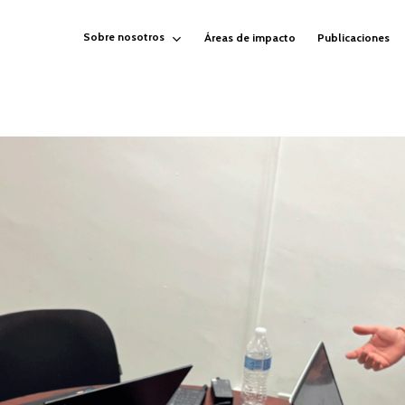
Sobre nosotros
Áreas de impacto
Publicaciones