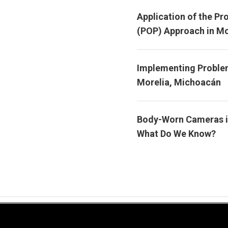
Application of the Pr
(POP) Approach in Mo
Implementing Problem
Morelia, Michoacán
Body-Worn Cameras i
What Do We Know?