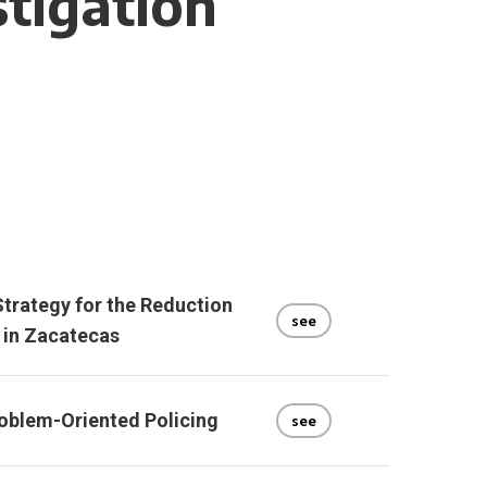
stigation
trategy for the Reduction
see
 in Zacatecas
oblem-Oriented Policing
see