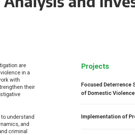
 Analysis and Inve
tigation are
Projects
violence in a
work with
Focused Deterrence S
trengthen their
of Domestic Violence
estigative
Implementation of Pr
 to understand
dynamics, and
and criminal