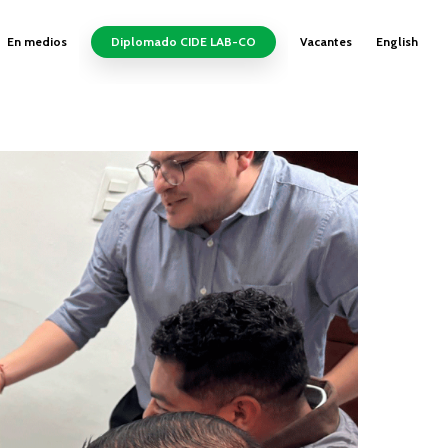
En medios
Diplomado CIDE LAB-CO
Vacantes
English