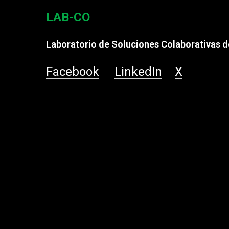
LAB-CO
Laboratorio de Soluciones Colaborativas de
Facebook
LinkedIn
X