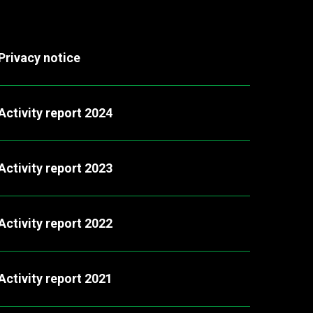
Privacy notice
Activity report 2024
Activity report 2023
Activity report 2022
Activity report 2021