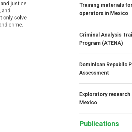
 and justice
Training materials for
, and
operators in Mexico
t only solve
and crime.
Criminal Analysis Tra
Program (ATENA)
Dominican Republic 
Assessment
Exploratory research
Mexico
Publications