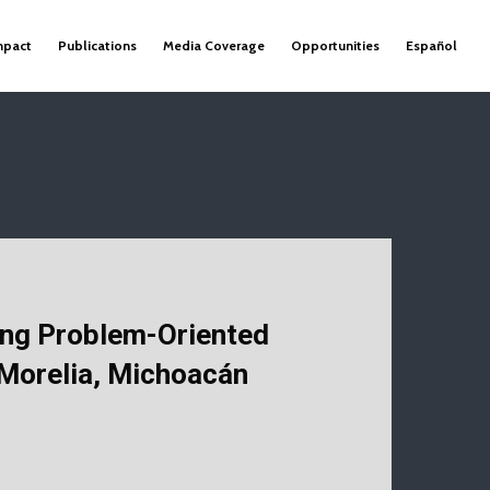
mpact
Publications
Media Coverage
Opportunities
Español
ng Problem-Oriented
 Morelia, Michoacán