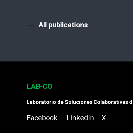
All publications
LAB-CO
Laboratorio de Soluciones Colaborativas de
Facebook
LinkedIn
X