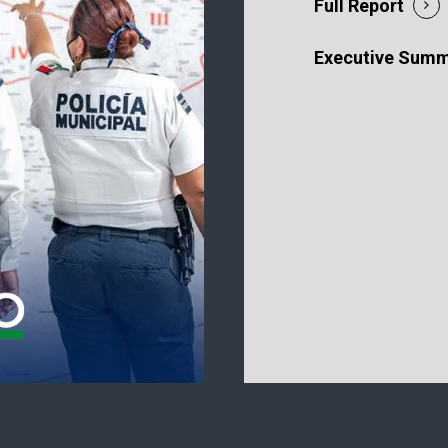
Full Report
Executive Sum