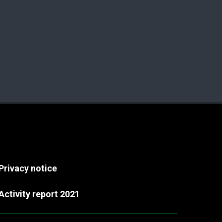
Privacy notice
Activity report 2021