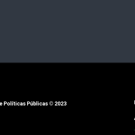
 Políticas Públicas © 2023