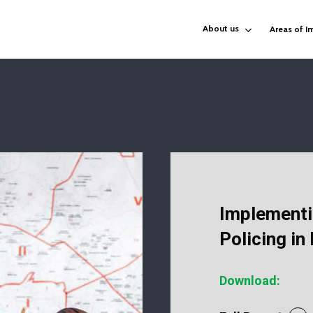
About us
Areas of I
Implementi
Policing in
Download: